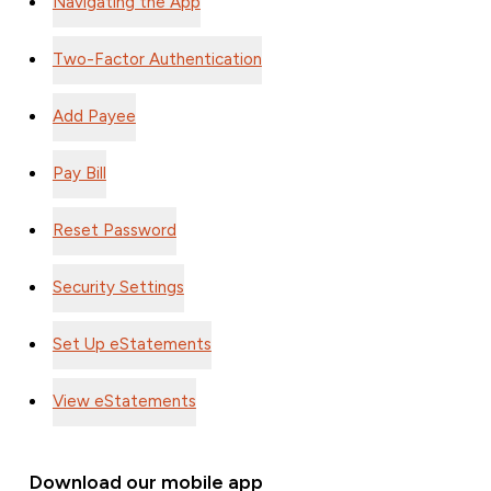
Two-Factor Authentication
Add Payee
Pay Bill
Reset Password
Security Settings
Set Up eStatements
View eStatements
Download our mobile app