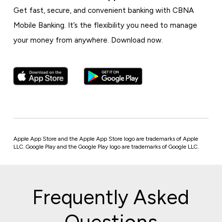
Get fast, secure, and convenient banking with CBNA
Mobile Banking. It’s the flexibility you need to manage
your money from anywhere. Download now.
Apple App Store and the Apple App Store logo are trademarks of Apple
LLC. Google Play and the Google Play logo are trademarks of Google LLC.
Frequently Asked
Questions