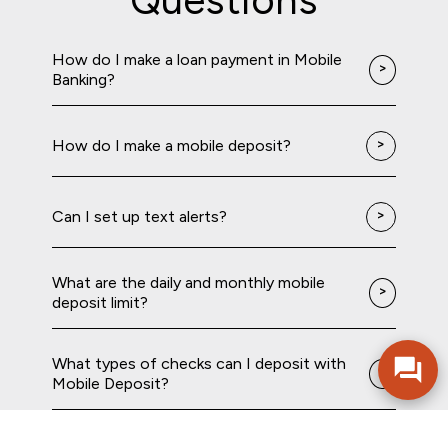
How do I make a loan payment in Mobile
Banking?
How do I make a mobile deposit?
Can I set up text alerts?
What are the daily and monthly mobile
deposit limit?
What types of checks can I deposit with
Mobile Deposit?
How do I open an account in mobile
banking?