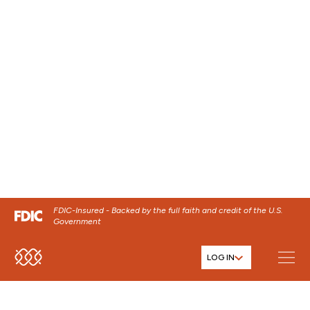
FDIC-Insured - Backed by the full faith and credit of the U.S.
Government
LOG IN
SKIP TO MAIN MENU
SKIP TO MAIN CONTENT
HOME
MOBILE APP DEMOS
SKIP TO FOOTER CONTENT
CBNA Mobile Banking app
demo