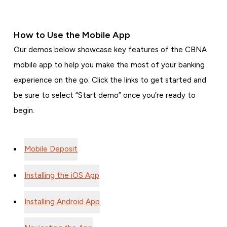
How to Use the Mobile App
Our demos below showcase key features of the CBNA
mobile app to help you make the most of your banking
experience on the go. Click the links to get started and
be sure to select “Start demo” once you’re ready to
begin.
Mobile Deposit
Installing the iOS App
Installing Android App
Navigating the App