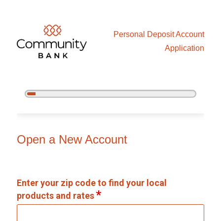
Personal Deposit Account
Application
5%
Complete
Open an Account
Open a New Account
Enter your zip code to find your local
products and rates