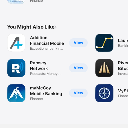
Finance
You Might Also Like
Addition
Laur
View
Financial Mobile
Banki
Exceptional banking
made easy.
Ramsey
Rive
View
Network
Bitc
Podcasts: Money,
Invest
Life, Budgets
confi
myMcCoy
VySt
View
Mobile Banking
Finan
Finance