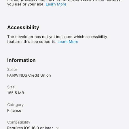
you use or your age.
Learn More
Accessibility
The developer has not yet indicated which accessibility
features this app supports.
Learn More
Information
Seller
FAIRWINDS Credit Union
Size
165.5 MB
Category
Finance
Compatibility
Requires iOS 16.0 or later.