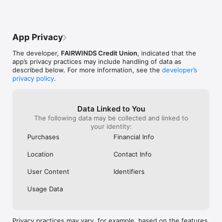
The .50 Cent Fee regardless Of 
worries at all! 
Transaction Amount. That Will Bring In A 
spoken to is ha
Loyal Customer Base As Fairwinds Will 
everything 100% 
Have The Best Prices And Incentivize 
App Privacy
Them To Tell Friends And Family Bringing 
In Even More Members. The App Needs 
The developer,
FAIRWINDS Credit Union
, indicated that the
To Be A 1 Stop Shop For Everything 
app’s privacy practices may include handling of data as
Banking Related And Crypto Related. To 
described below. For more information, see the
developer’s
Make Things Simple Only Offer The Top 
privacy policy
.
10 Cryptocurrencies. Offering Monero 
Day-1 Is An Absolute Must As It Is A 
Highly Secure And Very Private Currency 
That Is Deeply Loved And Valued In The 
Data Linked to You
Community. Bitcoin And Ethereum Should 
The following data may be collected and linked to
Be There Day-1 As Well. I Hope You Will 
your identity:
Take my Suggestion And Give It Serious 
Purchases
Financial Info
Thought And Consideration. God Speed.
Location
Contact Info
User Content
Identifiers
Usage Data
Privacy practices may vary, for example, based on the features