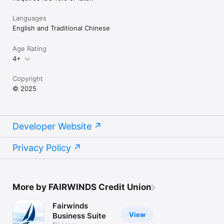
Languages
English and Traditional Chinese
Age Rating
4+
Copyright
© 2025
Developer Website
Privacy Policy
More by FAIRWINDS Credit Union
Fairwinds
View
Business Suite