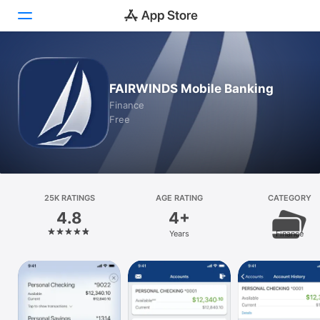
Today
FAIRWINDS Mobile Banking
Games
Finance
Free
Apps
Arcade
Search
25K RATINGS
AGE RATING
CATEGORY
4.8
4+
Platform
Years
Finance
iPhone
iPad
Mac
Vision