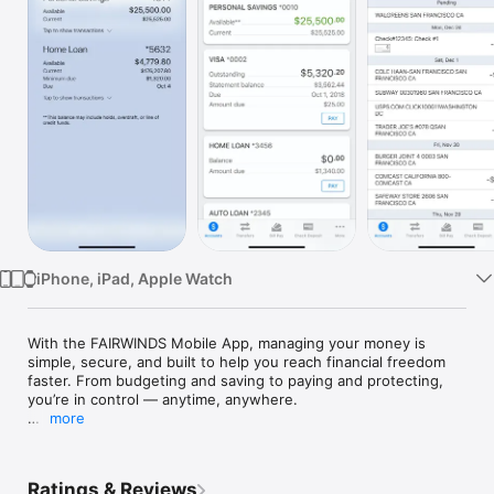
Watch
TV
iPhone, iPad, Apple Watch
With the FAIRWINDS Mobile App, managing your money is 
simple, secure, and built to help you reach financial freedom 
faster. From budgeting and saving to paying and protecting, 
you’re in control — anytime, anywhere.

more
Manage Your Accounts

•	Check balances, review recent activity, and make 
transfers with ease

Ratings & Reviews
•	Deposit checks instantly — skip the trip to the branch
